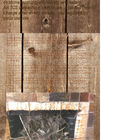
or stove burning efficiently and safely.
An ICS inspection certificate is issued free of
charge after every sweep - as required by
your insurer
Nesting birds can block a flue in as little as 2 days but they are protected
under law and must not be disturbed during the nesting period without an
appropriate licence and unless they are causing a problem under Health &
Safety law.
We carry a SNH General Licence which permits us to remove nests
throughout the nesting season and fit a birdguard to prevent nesting for
the most common nesting birds however, wherever possible, we will avoid
harming young and will inspect the nest and discuss our findings before
proceeding
On occasion protected species may be found in which case we will work
closely with the homeowner to make the right decision regarding removal.
For example it may be possible to wait until the nesting period is over
before removing a nest and fitting a birdguard if other sources of heating
available.
Or by obtaining a Special Licence and working closely with the RSPB and
SNH to legally & safely remove the nest and young in the case of an oil
boiler flue or multifuel boiler flue where no other source of heating can be
used.
This was most recently done with a nest of 4 owlets near Grantown.