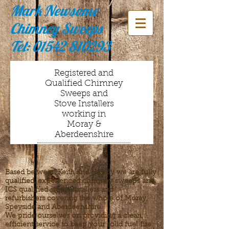
Mark Newsome
Chimney Sweeps
Tel:
01542 810293
Registered and
Qualified Chimney
Sweeps and
Stove Installers
working in
Moray &
Aberdeenshire
Based between Keith and Huntly we are fully
qualified, experienced chimney sweeps and
ICS qualified stove installers and
refurbishers covering the whole of Moray,
Speyside and Aberdeenshire.
We pride ourselves on providing a clean,
efficient service to keep your solid fuel fire